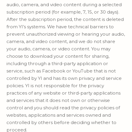
audio, camera, and video content during a selected
subscription period (for example, 7, 15, or 30 days).
After the subscription period, the content is deleted
from YI’s systems. We have technical barriers to
prevent unauthorized viewing or hearing your audio,
camera, and video content, and we do not share
your audio, camera, or video content. You may
choose to download your content for sharing,
including through a third-party application or
service, such as Facebook or YouTube that is not
controlled by YI and has its own privacy and service
policies. YI is not responsible for the privacy
practices of any website or third-party applications
and services that it does not own or otherwise
control and you should read the privacy policies of
websites, applications and services owned and
controlled by others before deciding whether to
proceed.