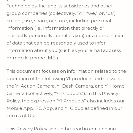
Technologies, Inc. and its subsidiaries and other
group companies (collectively, “YI”, “we,” or, “us”)
collect, use, share, or store, including personal
information (i.e., information that directly or
indirectly personally identifies you) or a combination
of data that can be reasonably used to infer
information about you (such as your email address
or mobile phone IMEI).
This document focuses on information related to the
operation of the following YI products and services:
the YI Action Camera, YI Dash Camera, and YI Home
Camera (collectively, “YI Products”). In this Privacy
Policy, the expression “YI Products” also includes our
Mobile App, PC App, and YI Cloud as defined in our
Terms of Use.
This Privacy Policy should be read in conjunction