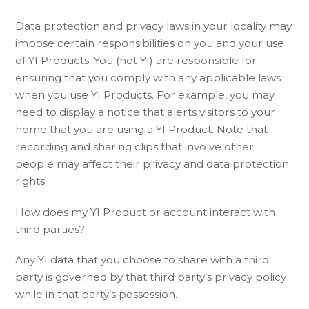
Data protection and privacy laws in your locality may
impose certain responsibilities on you and your use
of YI Products. You (not YI) are responsible for
ensuring that you comply with any applicable laws
when you use YI Products. For example, you may
need to display a notice that alerts visitors to your
home that you are using a YI Product. Note that
recording and sharing clips that involve other
people may affect their privacy and data protection
rights.
How does my YI Product or account interact with
third parties?
Any YI data that you choose to share with a third
party is governed by that third party’s privacy policy
while in that party’s possession.