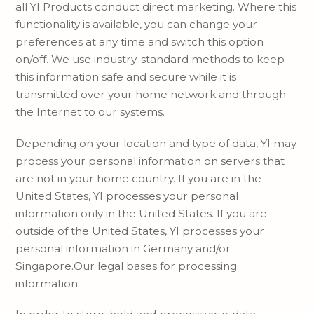
all YI Products conduct direct marketing. Where this
functionality is available, you can change your
preferences at any time and switch this option
on/off. We use industry-standard methods to keep
this information safe and secure while it is
transmitted over your home network and through
the Internet to our systems.
Depending on your location and type of data, YI may
process your personal information on servers that
are not in your home country. If you are in the
United States, YI processes your personal
information only in the United States. If you are
outside of the United States, YI processes your
personal information in Germany and/or
Singapore.Our legal bases for processing
information