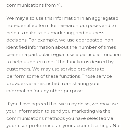
communications from YI.
We may also use this information in an aggregated,
non-identified form for research purposes and to
help us make sales, marketing, and business
decisions. For example, we use aggregated, non-
identified information about the number of times
users in a particular region use a particular function
to help us determine if the function is desired by
customers. We may use service providers to
perform some of these functions. Those service
providers are restricted from sharing your
information for any other purpose.
If you have agreed that we may do so, we may use
your information to send you marketing via the
communications methods you have selected via
your user preferences in your account settings. Not