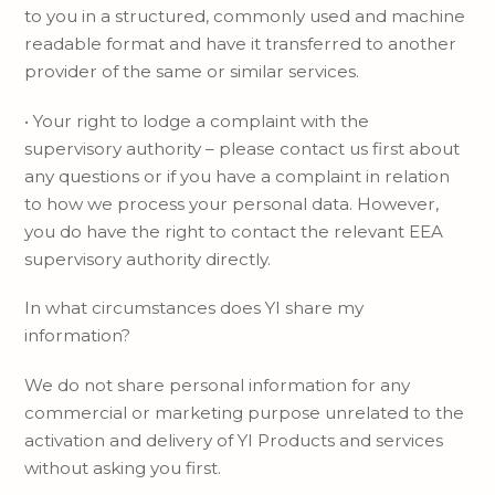
to you in a structured, commonly used and machine
readable format and have it transferred to another
provider of the same or similar services.
• Your right to lodge a complaint with the
supervisory authority – please contact us first about
any questions or if you have a complaint in relation
to how we process your personal data. However,
you do have the right to contact the relevant EEA
supervisory authority directly.
In what circumstances does YI share my
information?
We do not share personal information for any
commercial or marketing purpose unrelated to the
activation and delivery of YI Products and services
without asking you first.