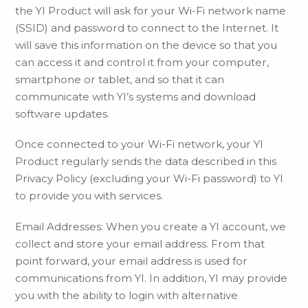
the YI Product will ask for your Wi-Fi network name
(SSID) and password to connect to the Internet. It
will save this information on the device so that you
can access it and control it from your computer,
smartphone or tablet, and so that it can
communicate with YI’s systems and download
software updates.
Once connected to your Wi-Fi network, your YI
Product regularly sends the data described in this
Privacy Policy (excluding your Wi-Fi password) to YI
to provide you with services.
Email Addresses: When you create a YI account, we
collect and store your email address. From that
point forward, your email address is used for
communications from YI. In addition, YI may provide
you with the ability to login with alternative