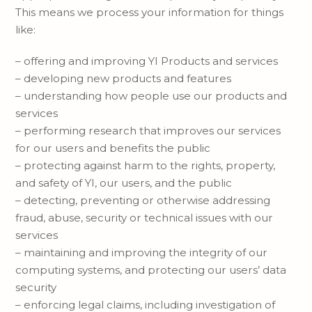
This means we process your information for things
like:
– offering and improving YI Products and services
– developing new products and features
– understanding how people use our products and
services
– performing research that improves our services
for our users and benefits the public
– protecting against harm to the rights, property,
and safety of YI, our users, and the public
– detecting, preventing or otherwise addressing
fraud, abuse, security or technical issues with our
services
– maintaining and improving the integrity of our
computing systems, and protecting our users’ data
security
– enforcing legal claims, including investigation of