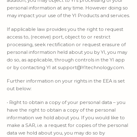
addition, you may object to YI’s processing of your
personal information at any time. However doing so
may impact your use of the YI Products and services.
If applicable law provides you the right to request
access to, (receive) port, object to or restrict
processing, seek rectification or request erasure of
personal information held about you by YI, you may
do so, as applicable, through controls in the YI app
or by contacting YI at support@YItechnology.com.
Further information on your rights in the EEA is set
out below:
• Right to obtain a copy of your personal data – you
have the right to obtain a copy of the personal
information we hold about you. If you would like to
make a SAR, i.e. a request for copies of the personal
data we hold about you, you may do so by