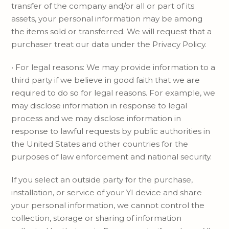
transfer of the company and/or all or part of its
assets, your personal information may be among
the items sold or transferred. We will request that a
purchaser treat our data under the Privacy Policy.
• For legal reasons: We may provide information to a
third party if we believe in good faith that we are
required to do so for legal reasons. For example, we
may disclose information in response to legal
process and we may disclose information in
response to lawful requests by public authorities in
the United States and other countries for the
purposes of law enforcement and national security.
If you select an outside party for the purchase,
installation, or service of your YI device and share
your personal information, we cannot control the
collection, storage or sharing of information