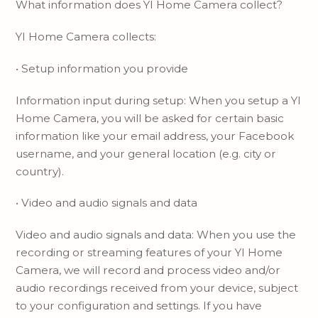
What information does YI Home Camera collect?
YI Home Camera collects:
• Setup information you provide
Information input during setup: When you setup a YI
Home Camera, you will be asked for certain basic
information like your email address, your Facebook
username, and your general location (e.g. city or
country).
• Video and audio signals and data
Video and audio signals and data: When you use the
recording or streaming features of your YI Home
Camera, we will record and process video and/or
audio recordings received from your device, subject
to your configuration and settings. If you have