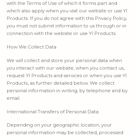
with the Terms of Use of which it forms part and
which also apply when you visit our website or use YI
Products. If you do not agree with this Privacy Policy,
you must not submit information to us through or in
connection with the website or use YI Products.
How We Collect Data
We will collect and store your personal data when
you interact with our website, when you contact us,
request YI Products and services or when you use YI
Products, as further detailed below. We collect
personal information in writing, by telephone and by
email.
International Transfers of Personal Data
Depending on your geographic location, your
personal information may be collected, processed