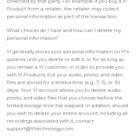
collected by that party. For example, if you buy a YI
Product from a retailer, the retailer may collect
personal information as part of the transaction.
What choices do I have and how can I delete my
personal information?
YI generally stores your personal information on YI’s
systems until you delete or edit it, or for as long as
you remain a YI customer, in order to provide you
with YI Products, but your audio, photo, and video
files are stored for a limited time (e.g., 7, 15, or 30
days). Your YI account allows you to delete audio,
photo, and video files that you choose before the
limited storage time has elapsed. In addition, should
you wish to delete your entire account, including all
recordings associated with it, contact
support@YItechnology.com.