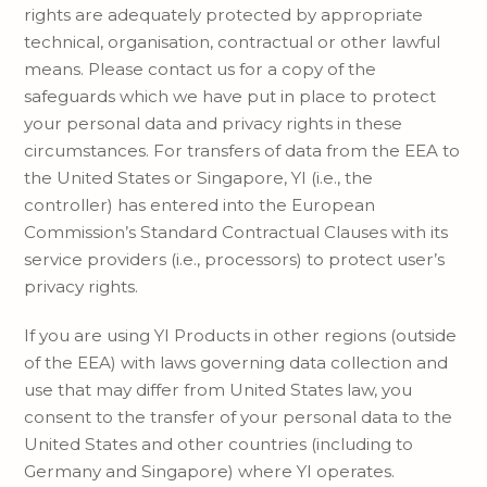
rights are adequately protected by appropriate
technical, organisation, contractual or other lawful
means. Please contact us for a copy of the
safeguards which we have put in place to protect
your personal data and privacy rights in these
circumstances. For transfers of data from the EEA to
the United States or Singapore, YI (i.e., the
controller) has entered into the European
Commission’s Standard Contractual Clauses with its
service providers (i.e., processors) to protect user’s
privacy rights.
If you are using YI Products in other regions (outside
of the EEA) with laws governing data collection and
use that may differ from United States law, you
consent to the transfer of your personal data to the
United States and other countries (including to
Germany and Singapore) where YI operates.