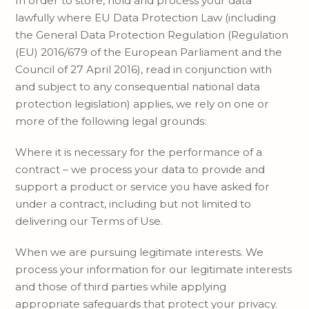
In order to store, hold and process your data
lawfully where EU Data Protection Law (including
the General Data Protection Regulation (Regulation
(EU) 2016/679 of the European Parliament and the
Council of 27 April 2016), read in conjunction with
and subject to any consequential national data
protection legislation) applies, we rely on one or
more of the following legal grounds:
Where it is necessary for the performance of a
contract – we process your data to provide and
support a product or service you have asked for
under a contract, including but not limited to
delivering our Terms of Use.
When we are pursuing legitimate interests. We
process your information for our legitimate interests
and those of third parties while applying
appropriate safeguards that protect your privacy.