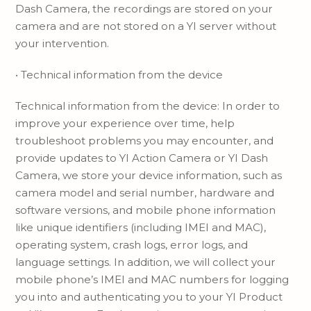
Dash Camera, the recordings are stored on your
camera and are not stored on a YI server without
your intervention.
• Technical information from the device
Technical information from the device: In order to
improve your experience over time, help
troubleshoot problems you may encounter, and
provide updates to YI Action Camera or YI Dash
Camera, we store your device information, such as
camera model and serial number, hardware and
software versions, and mobile phone information
like unique identifiers (including IMEI and MAC),
operating system, crash logs, error logs, and
language settings. In addition, we will collect your
mobile phone’s IMEI and MAC numbers for logging
you into and authenticating you to your YI Product