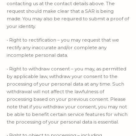
contacting us at the contact details above. The
request should make clear that a SAR is being
made. You may also be required to submit a proof of
your identity.
• Right to rectification – you may request that we
rectify any inaccurate and/or complete any
incomplete personal data.
• Right to withdraw consent – you may, as permitted
by applicable law, withdraw your consent to the
processing of your personal data at any time. Such
withdrawal will not affect the lawfulness of
processing based on your previous consent. Please
note that if you withdraw your consent, you may not
be able to benefit certain service features for which
the processing of your personal data is essential.
• Right to object to processing – including