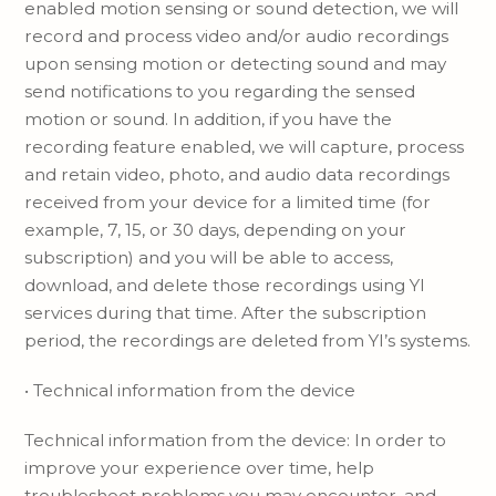
enabled motion sensing or sound detection, we will
record and process video and/or audio recordings
upon sensing motion or detecting sound and may
send notifications to you regarding the sensed
motion or sound. In addition, if you have the
recording feature enabled, we will capture, process
and retain video, photo, and audio data recordings
received from your device for a limited time (for
example, 7, 15, or 30 days, depending on your
subscription) and you will be able to access,
download, and delete those recordings using YI
services during that time. After the subscription
period, the recordings are deleted from YI’s systems.
• Technical information from the device
Technical information from the device: In order to
improve your experience over time, help
troubleshoot problems you may encounter, and