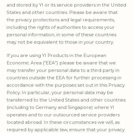
and stored by YI or its service providers in the United
States and other countries. Please be aware that
the privacy protections and legal requirements,
including the rights of authorities to access your
personal information, in some of these countries
may not be equivalent to those in your country.
If you are using YI Products in the European
Economic Area (“EEA”) please be aware that we
may transfer your personal data to a third party in
countries outside the EEA for further processing in
accordance with the purposes set out in this Privacy
Policy. In particular, your personal data may be
transferred to the United States and other countries
(including to Germany and Singapore) where YI
operates and to our outsourced service providers
located abroad. In these circumstances we will, as
required by applicable law, ensure that your privacy