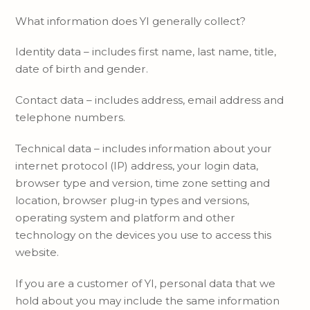
What information does YI generally collect?
Identity data – includes first name, last name, title,
date of birth and gender.
Contact data – includes address, email address and
telephone numbers.
Technical data – includes information about your
internet protocol (IP) address, your login data,
browser type and version, time zone setting and
location, browser plug-in types and versions,
operating system and platform and other
technology on the devices you use to access this
website.
If you are a customer of YI, personal data that we
hold about you may include the same information