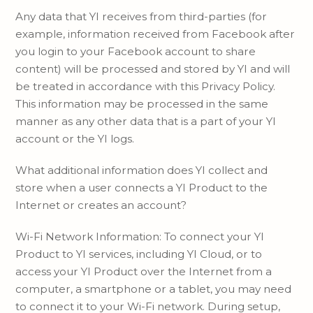
Any data that YI receives from third-parties (for
example, information received from Facebook after
you login to your Facebook account to share
content) will be processed and stored by YI and will
be treated in accordance with this Privacy Policy.
This information may be processed in the same
manner as any other data that is a part of your YI
account or the YI logs.
What additional information does YI collect and
store when a user connects a YI Product to the
Internet or creates an account?
Wi-Fi Network Information: To connect your YI
Product to YI services, including YI Cloud, or to
access your YI Product over the Internet from a
computer, a smartphone or a tablet, you may need
to connect it to your Wi-Fi network. During setup,