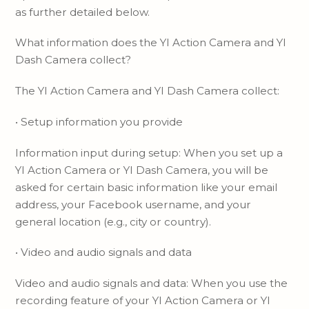
as further detailed below.
What information does the YI Action Camera and YI
Dash Camera collect?
The YI Action Camera and YI Dash Camera collect:
• Setup information you provide
Information input during setup: When you set up a
YI Action Camera or YI Dash Camera, you will be
asked for certain basic information like your email
address, your Facebook username, and your
general location (e.g., city or country).
• Video and audio signals and data
Video and audio signals and data: When you use the
recording feature of your YI Action Camera or YI