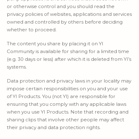
or otherwise control and you should read the
privacy policies of websites, applications and services
owned and controlled by others before deciding
whether to proceed.
The content you share by placing it on YI
Community is available for sharing for a limited time
(e.g. 30 days or less) after which it is deleted from YI’s
systems.
Data protection and privacy laws in your locality may
impose certain responsibilities on you and your use
of YI Products. You (not YI) are responsible for
ensuring that you comply with any applicable laws
when you use YI Products. Note that recording and
sharing clips that involve other people may affect
their privacy and data protection rights.