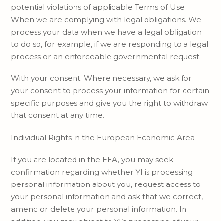
potential violations of applicable Terms of Use
When we are complying with legal obligations. We
process your data when we have a legal obligation
to do so, for example, if we are responding to a legal
process or an enforceable governmental request.
With your consent. Where necessary, we ask for
your consent to process your information for certain
specific purposes and give you the right to withdraw
that consent at any time.
Individual Rights in the European Economic Area
If you are located in the EEA, you may seek
confirmation regarding whether YI is processing
personal information about you, request access to
your personal information and ask that we correct,
amend or delete your personal information. In