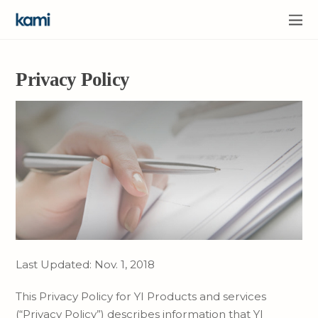
Privacy Policy
Last Updated: Nov. 1, 2018
This Privacy Policy for YI Products and services
(“Privacy Policy”) describes information that YI