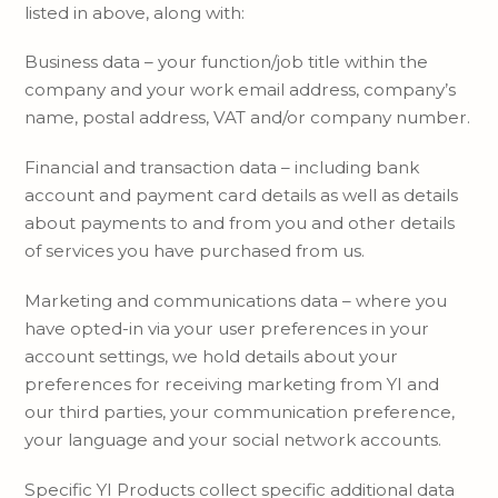
listed in above, along with:
Business data – your function/job title within the
company and your work email address, company’s
name, postal address, VAT and/or company number.
Financial and transaction data – including bank
account and payment card details as well as details
about payments to and from you and other details
of services you have purchased from us.
Marketing and communications data – where you
have opted-in via your user preferences in your
account settings, we hold details about your
preferences for receiving marketing from YI and
our third parties, your communication preference,
your language and your social network accounts.
Specific YI Products collect specific additional data