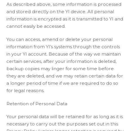
As described above, some information is processed
and stored directly on the YI device. All personal
information is encrypted as it is transmitted to YI and
cannot easily be accessed.
You can access, amend or delete your personal
information from YI’s systems through the controls
in your YI account. Because of the way we maintain
certain services, after your information is deleted,
backup copies may linger for some time before
they are deleted, and we may retain certain data for
a longer period of time if we are required to do so
for legal reasons.
Retention of Personal Data
Your personal data will be retained for as long as it is
necessary to carry out the purposes set out in this