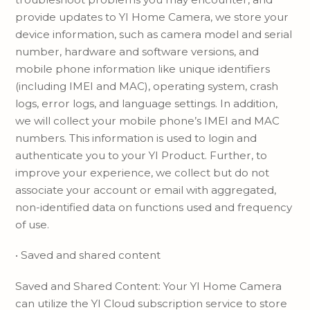
provide updates to YI Home Camera, we store your
device information, such as camera model and serial
number, hardware and software versions, and
mobile phone information like unique identifiers
(including IMEI and MAC), operating system, crash
logs, error logs, and language settings. In addition,
we will collect your mobile phone’s IMEI and MAC
numbers. This information is used to login and
authenticate you to your YI Product. Further, to
improve your experience, we collect but do not
associate your account or email with aggregated,
non-identified data on functions used and frequency
of use.
• Saved and shared content
Saved and Shared Content: Your YI Home Camera
can utilize the YI Cloud subscription service to store