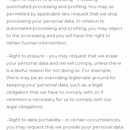
automated processing and profiling. You may, as
permitted by applicable law, request that we stop
processing your personal data. In relation to
automated processing and profiling, you may object
to the processing and you will have the right to
obtain human intervention.
• Right to erasure – you may request that we erase
your personal data and we will comply, unless there
is a lawful reason for not doing so. For example,
there may be an overriding legitimate ground for
keeping your personal data, such as, a legal
obligation that we have to comply with, or if
retention is necessary for us to comply with our
legal obligations.
• Right to data portability – in certain circumstances,
you may request that we provide your personal data