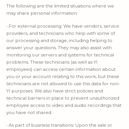
The following are the limited situations where we
may share personal information:
• For external processing: We have vendors, service
providers, and technicians who help with some of
our processing and storage, including helping to
answer your questions. They may also assist with
monitoring our servers and systems for technical
problems. These technicians (as well as YI
employees) can access certain information about
you or your account relating to this work, but these
technicians are not allowed to use this data for non-
YI purposes. We also have strict policies and
technical barriers in place to prevent unauthorized
employee access to video and audio recordings that
you have not shared.
• As part of business transitions: Upon the sale or