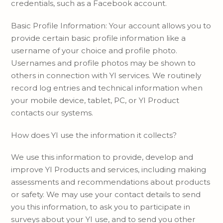
credentials, such as a Facebook account.
Basic Profile Information: Your account allows you to
provide certain basic profile information like a
username of your choice and profile photo.
Usernames and profile photos may be shown to
others in connection with YI services. We routinely
record log entries and technical information when
your mobile device, tablet, PC, or YI Product
contacts our systems.
How does YI use the information it collects?
We use this information to provide, develop and
improve YI Products and services, including making
assessments and recommendations about products
or safety. We may use your contact details to send
you this information, to ask you to participate in
surveys about your YI use, and to send you other