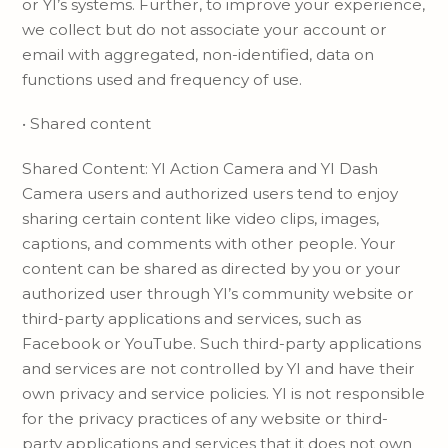
or YI’s systems. Further, to improve your experience,
we collect but do not associate your account or
email with aggregated, non-identified, data on
functions used and frequency of use.
• Shared content
Shared Content: YI Action Camera and YI Dash
Camera users and authorized users tend to enjoy
sharing certain content like video clips, images,
captions, and comments with other people. Your
content can be shared as directed by you or your
authorized user through YI’s community website or
third-party applications and services, such as
Facebook or YouTube. Such third-party applications
and services are not controlled by YI and have their
own privacy and service policies. YI is not responsible
for the privacy practices of any website or third-
party applications and services that it does not own