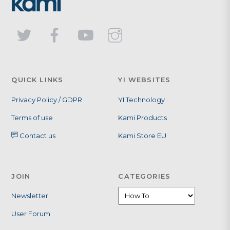
QUICK LINKS
YI WEBSITES
Privacy Policy / GDPR
YI Technology
Terms of use
Kami Products
Contact us
Kami Store EU
JOIN
CATEGORIES
Categories
Newsletter
User Forum