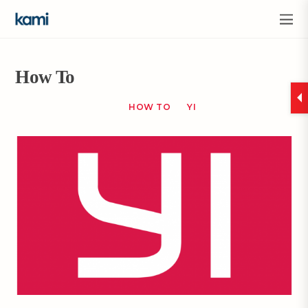
How To
HOW TO
YI