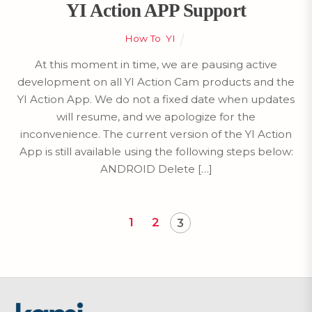
YI Action APP Support
How To
,
YI
At this moment in time, we are pausing active
development on all YI Action Cam products and the
YI Action App. We do not a fixed date when updates
will resume, and we apologize for the
inconvenience. The current version of the YI Action
App is still available using the following steps below:
ANDROID Delete […]
1
2
3