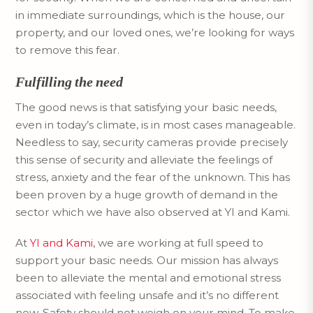
in immediate surroundings, which is the house, our
property, and our loved ones, we’re looking for ways
to remove this fear.
Fulfilling the need
The good news is that satisfying your basic needs,
even in today’s climate, is in most cases manageable.
Needless to say, security cameras provide precisely
this sense of security and alleviate the feelings of
stress, anxiety and the fear of the unknown. This has
been proven by a huge growth of demand in the
sector which we have also observed at YI and Kami.
At
YI and Kami
, we are working at full speed to
support your basic needs. Our mission has always
been to alleviate the mental and emotional stress
associated with feeling unsafe and it’s no different
now. Safety should not weigh on your mind. To make