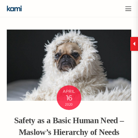
APRIL
16
2020
Safety as a Basic Human Need –
Maslow’s Hierarchy of Needs