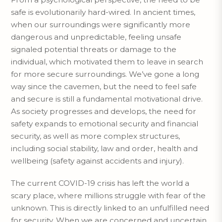
safe is evolutionarily hard-wired. In ancient times,
when our surroundings were significantly more
dangerous and unpredictable, feeling unsafe
signaled potential threats or damage to the
individual, which motivated them to leave in search
for more secure surroundings. We’ve gone a long
way since the cavemen, but the need to feel safe
and secure is still a fundamental motivational drive.
As society progresses and develops, the need for
safety expands to emotional security and financial
security, as well as more complex structures,
including social stability, law and order, health and
wellbeing (safety against accidents and injury).
The current COVID-19 crisis has left the world a
scary place, where millions struggle with fear of the
unknown. This is directly linked to an unfulfilled need
for security. When we are concerned and uncertain