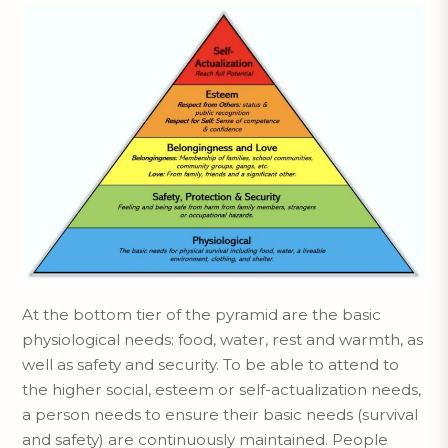
At the bottom tier of the pyramid are the basic
physiological needs: food, water, rest and warmth, as
well as safety and security. To be able to attend to
the higher social, esteem or self-actualization needs,
a person needs to ensure their basic needs (survival
and safety) are continuously maintained. People