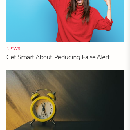
NEWS
Get Smart About Reducing False Alert