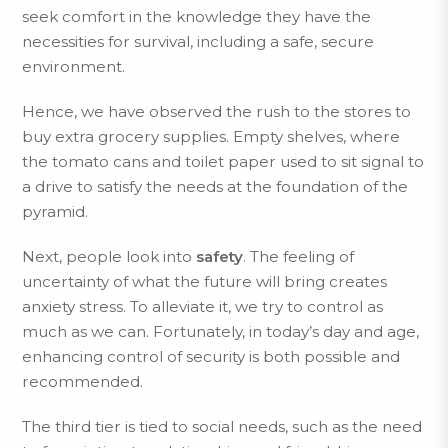
seek comfort in the knowledge they have the
necessities for survival, including a safe, secure
environment.
Hence, we have observed the rush to the stores to
buy extra grocery supplies. Empty shelves, where
the tomato cans and toilet paper used to sit signal to
a drive to satisfy the needs at the foundation of the
pyramid.
Next, people look into
safety
. The feeling of
uncertainty of what the future will bring creates
anxiety stress. To alleviate it, we try to control as
much as we can. Fortunately, in today’s day and age,
enhancing control of security is both possible and
recommended.
The third tier is tied to social needs, such as the need