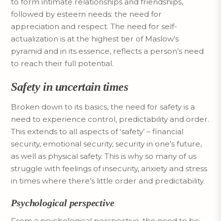
to form intimate relationships and friendships,
followed by esteem needs: the need for
appreciation and respect. The need for self-
actualization is at the highest tier of Maslow’s
pyramid and in its essence, reflects a person’s need
to reach their full potential.
Safety in uncertain times
Broken down to its basics, the need for safety is a
need to experience control, predictability and order.
This extends to all aspects of ‘safety’ – financial
security, emotional security, security in one’s future,
as well as physical safety. This is why so many of us
struggle with feelings of insecurity, anxiety and stress
in times where there’s little order and predictability.
Psychological perspective
From a psychological perspective, the need to be