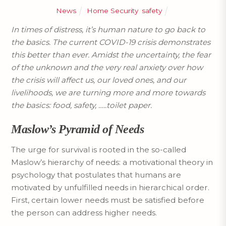
News
Home Security
,
safety
In times of distress, it’s human nature to go back to
the basics. The current COVID-19 crisis demonstrates
this better than ever. Amidst the uncertainty, the fear
of the unknown and the very real anxiety over how
the crisis will affect us, our loved ones, and our
livelihoods, we are turning more and more towards
the basics: food, safety, …..toilet paper.
Maslow’s Pyramid of Needs
The urge for survival is rooted in the so-called
Maslow’s hierarchy of needs: a motivational theory in
psychology that postulates that humans are
motivated by unfulfilled needs in hierarchical order.
First, certain lower needs must be satisfied before
the person can address higher needs.