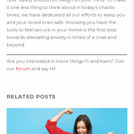
it one less thing to think about in today’s chaotic
times, we have dedicated all our efforts to keep you
and your loved ones safe. Knowing you have the
tools to feel secure in your home is the first step
towards alleviating anxiety in times of a crisis and
beyond.
Are you interested in more things YI and Kami? Join
our
forum
and say Hi!
RELATED POSTS