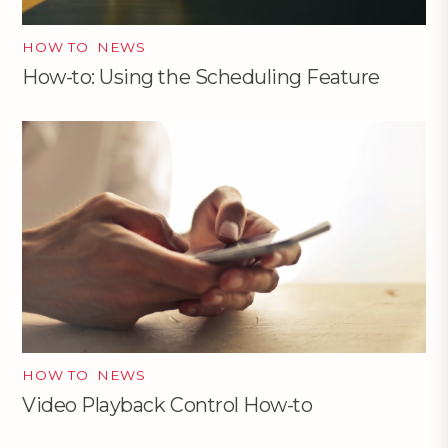
HOW TO
,
NEWS
How-to: Using the Scheduling Feature
HOW TO
,
NEWS
Video Playback Control How-to