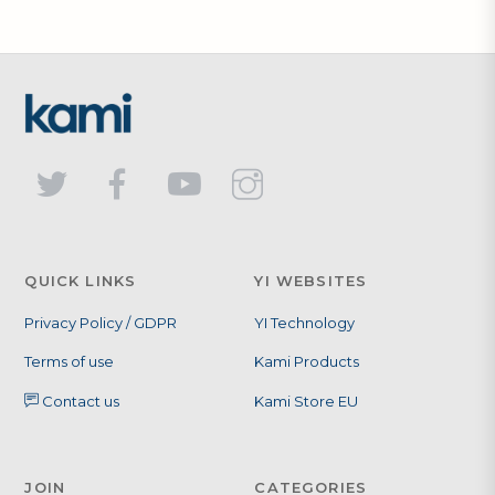
QUICK LINKS
YI WEBSITES
Privacy Policy / GDPR
YI Technology
Terms of use
Kami Products
Contact us
Kami Store EU
JOIN
CATEGORIES