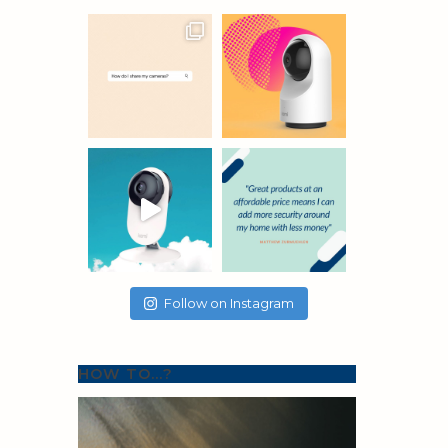
Follow on Instagram
HOW TO…?