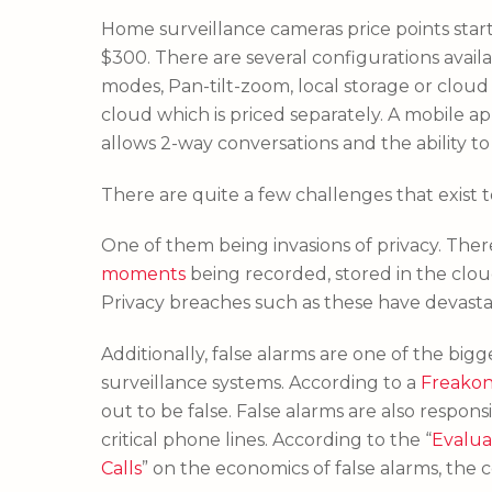
Home surveillance cameras price points st
$300. There are several configurations availa
modes, Pan-tilt-zoom, local storage or clou
cloud which is priced separately. A mobile a
allows 2-way conversations and the ability to
There are quite a few challenges that exist 
One of them being invasions of privacy. Th
moments
being recorded, stored in the clo
Privacy breaches such as these have devasta
Additionally, false alarms are one of the bi
surveillance systems. According to a
Freako
out to be false. False alarms are also respons
critical phone lines. According to the “
Evalua
Calls
” on the economics of false alarms, the co