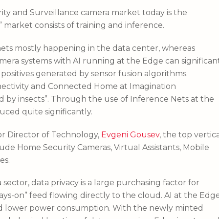
rity and Surveillance camera market today is the
” market consists of training and inference.
l nets mostly happening in the data center, whereas
mera systems with AI running at the Edge can significan
 positives generated by sensor fusion algorithms.
nnectivity and Connected Home at Imagination
d by insects”. Through the use of Inference Nets at the
ced quite significantly.
r Director of Technology,
Evgeni Gousev
, the top vertic
lude Home Security Cameras, Virtual Assistants, Mobile
es.
ector, data privacy is a large purchasing factor for
ays-on” feed flowing directly to the cloud. AI at the Edg
y, and lower power consumption. With the newly minted