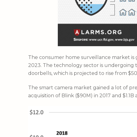
The consumer home surveillance market is gr
2023. The technology sector is undergoing te
doorbells, which is projected to rise from $5
The smart camera market gained a lot of pr
acquisition of Blink ($90M) in 2017 and $1.1B a