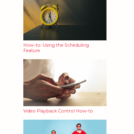
How-to: Using the Scheduling
Feature
Video Playback Control How-to