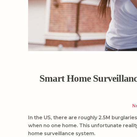
Smart Home Surveillanc
N
In the US, there are roughly 2.5M burglar
when no one home. This unfortunate realit
home surveillance system.