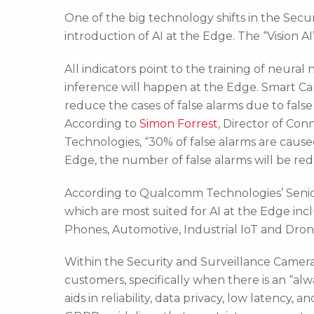
One of the big technology shifts in the Secu
introduction of AI at the Edge. The “Vision AI
All indicators point to the training of neura
inference will happen at the Edge. Smart Ca
reduce the cases of false alarms due to false
According to
Simon Forrest
, Director of Co
Technologies, “30% of false alarms are cause
Edge, the number of false alarms will be redu
According to Qualcomm Technologies’ Senio
which are most suited for AI at the Edge inc
Phones, Automotive, Industrial IoT and Dron
Within the Security and Surveillance Camera s
customers, specifically when there is an “alw
aids in reliability, data privacy, low latenc