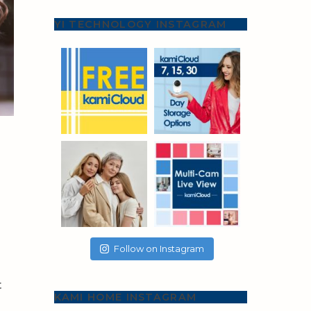
YI TECHNOLOGY INSTAGRAM
Follow on Instagram
t
KAMI HOME INSTAGRAM