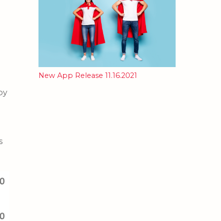
New App Release 11.16.2021
by
s