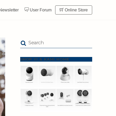
Newsletter
User Forum
Online Store
SHOP YI & KAMI HOME