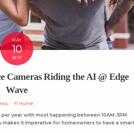
MAY
10
2019
e Cameras Riding the AI @ Edge
Wave
ews
YI Home
ies per year with most happening between 10AM-3PM
y makes it imperative for homeowners to have a smar