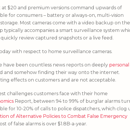
art at $20 and premium versions command upwards of
ble for consumers – battery or always-on, multi-vision
d storage. Most cameras come with a video backup on the
pp typically accompanies a smart surveillance system whi
 quickly review captured snapshots or a live feed.
today with respect to home surveillance cameras.
ere have been countless news reports on deeply
personal
ud and somehow finding their way onto the internet.
ting effects on customers and are not acceptable.
ggest challenges customers face with their home
nomics
Report, between 94 to 99% of burglar alarms tur
ible for 10-20% of calls to police dispatchers, which clog
tion of Alternative Policies to Combat False Emergency
st of false alarms is over $1.8B-a-year.