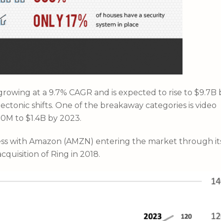
owing at a 9.7% CAGR and is expected to rise to $9.7B 
ctonic shifts. One of the breakaway categories is video
00M to $1.4B by 2023.
ess with Amazon (AMZN) entering the market through it
cquisition of Ring in 2018.