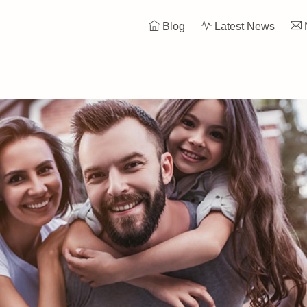
Blog
Latest News