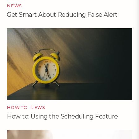
NEWS
Get Smart About Reducing False Alert
HOW TO
,
NEWS
How-to: Using the Scheduling Feature