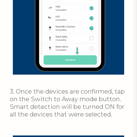
3. Once the devices are confirmed, tap
on the Switch to Away mode button.
Smart detection will be turned ON for
all the devices that were selected.