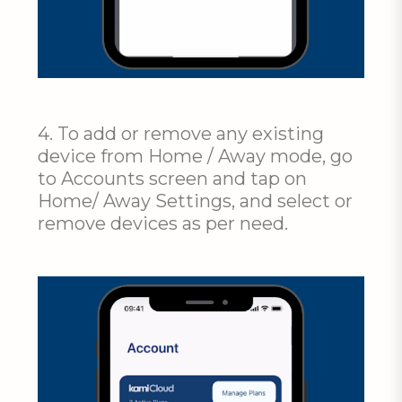
4. To add or remove any existing
device from Home / Away mode, go
to Accounts screen and tap on
Home/ Away Settings, and select or
remove devices as per need.