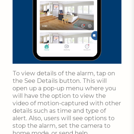
To view details of the alarm, tap on
the See Details button. This will
open up a pop-up menu where you
will have the option to view the
video of motion-captured with other
details such as time and type of
alert. Also, users will see options to
stop the alarm, set the camera to
home mode, or send help.