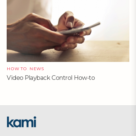
HOW TO
,
NEWS
Video Playback Control How-to