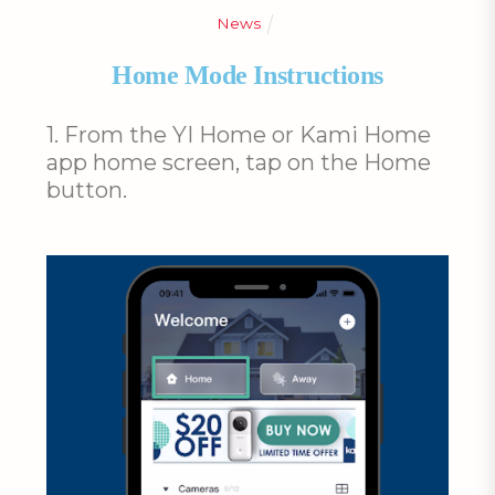
News
Home Mode Instructions
1. From the YI Home or Kami Home
app home screen, tap on the Home
button.