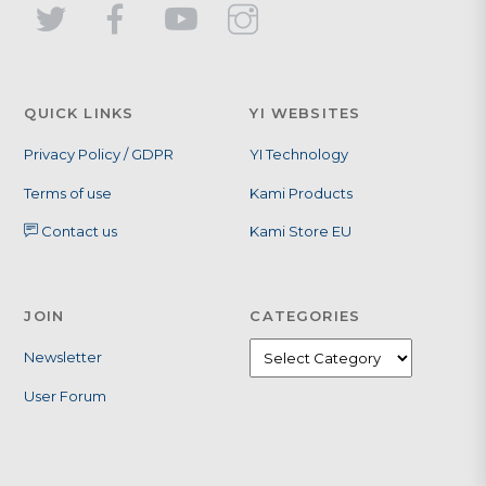
QUICK LINKS
YI WEBSITES
Privacy Policy / GDPR
YI Technology
Terms of use
Kami Products
Contact us
Kami Store EU
JOIN
CATEGORIES
Newsletter
User Forum