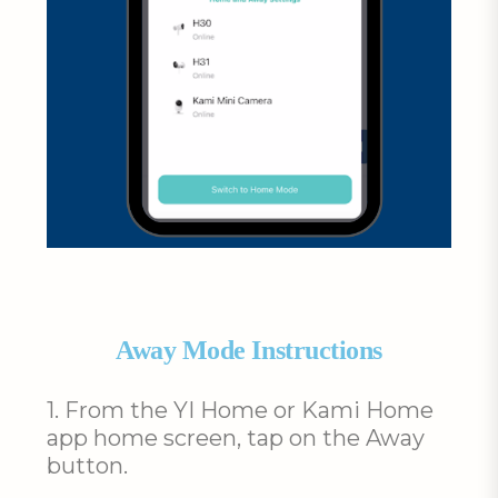
Away Mode Instructions
1. From the YI Home or Kami Home
app home screen, tap on the Away
button.