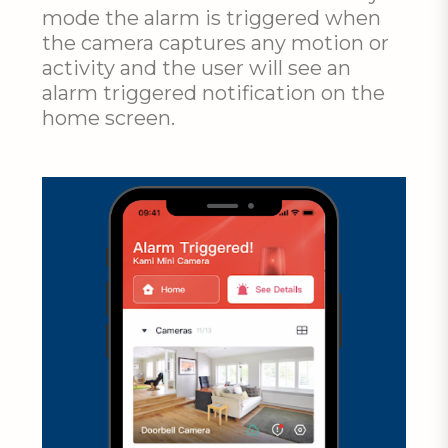
mode the alarm is triggered when
the camera captures any motion or
activity and the user will see an
alarm triggered notification on the
home screen.