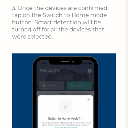
3. Once the devices are confirmed,
tap on the Switch to Home mode
button. Smart detection will be
turned off for all the devices that
were selected.