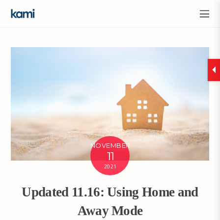
NOVEMBER
11
2021
Updated 11.16: Using Home and
Away Mode