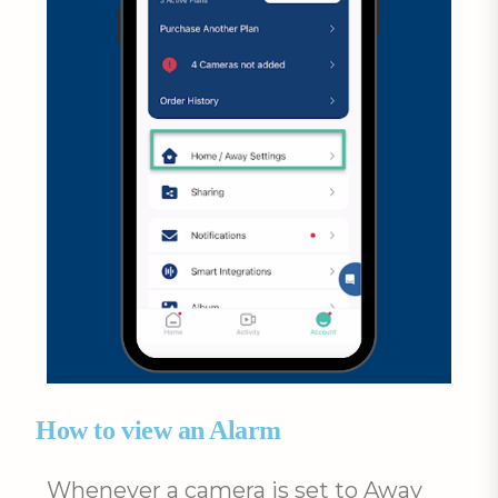
How to view an Alarm
Whenever a camera is set to Away