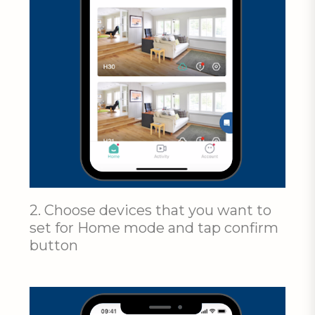
2. Choose devices that you want to
set for Home mode and tap confirm
button