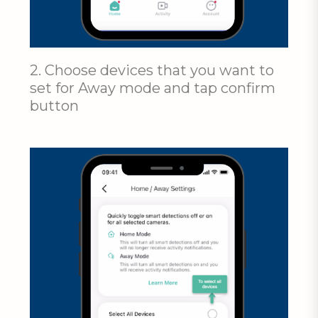
2. Choose devices that you want to
set for Away mode and tap confirm
button