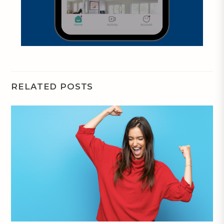
RELATED POSTS