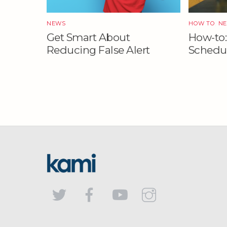
NEWS
HOW TO
,
N
Get Smart About
How-to:
Reducing False Alert
Schedul