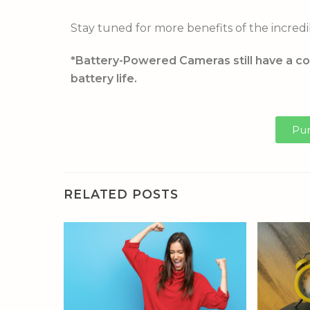
Stay tuned for more benefits of the incredi
*Battery-Powered Cameras still have a co
battery life.
Pur
RELATED POSTS