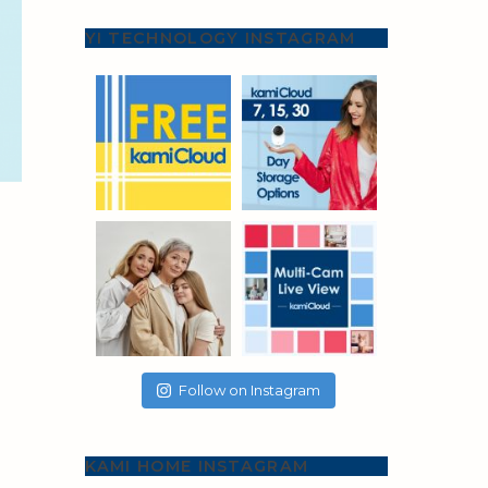
YI TECHNOLOGY INSTAGRAM
Follow on Instagram
KAMI HOME INSTAGRAM