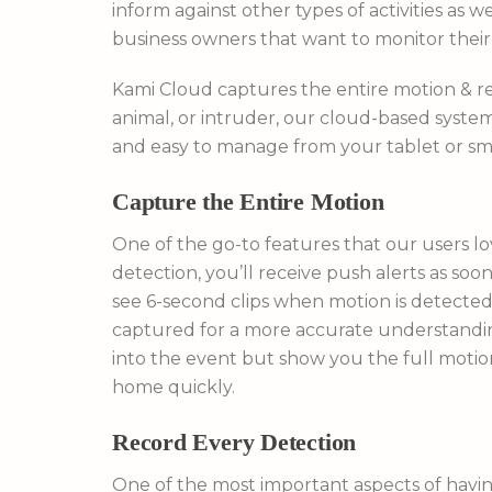
inform against other types of activities as w
business owners that want to monitor thei
Kami Cloud captures the entire motion & rec
animal, or intruder, our cloud-based system 
and easy to manage from your tablet or s
Capture the Entire Motion
One of the go-to features that our users l
detection, you’ll receive push alerts as so
see 6-second clips when motion is detecte
captured for a more accurate understanding
into the event but show you the full motio
home quickly.
Record Every Detection
One of the most important aspects of havi