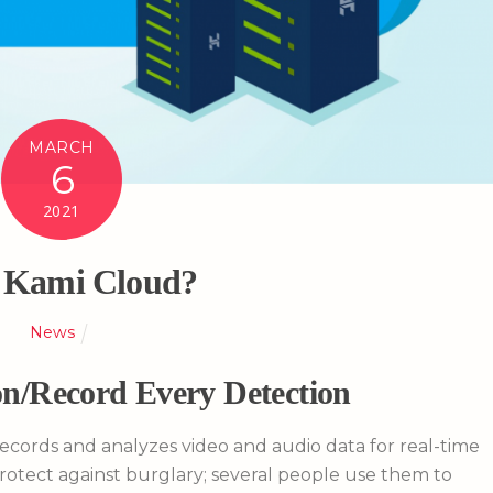
MARCH
6
2021
Kami Cloud?
News
n/Record Every Detection
records and analyzes video and audio data for real-time
protect against burglary; several people use them to