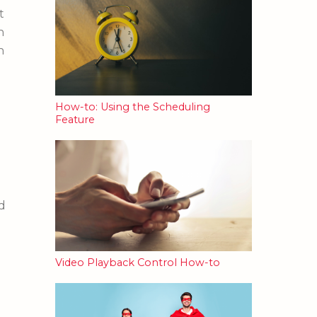
t
h
n
How-to: Using the Scheduling
Feature
d
Video Playback Control How-to