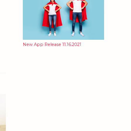
New App Release 11.16.2021