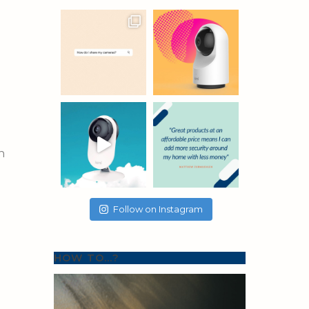
n
Follow on Instagram
HOW TO…?