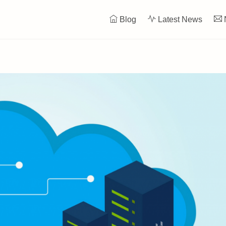
Blog
Latest News