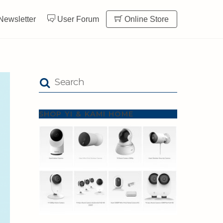
Newsletter
User Forum
Online Store
SHOP YI & KAMI HOME