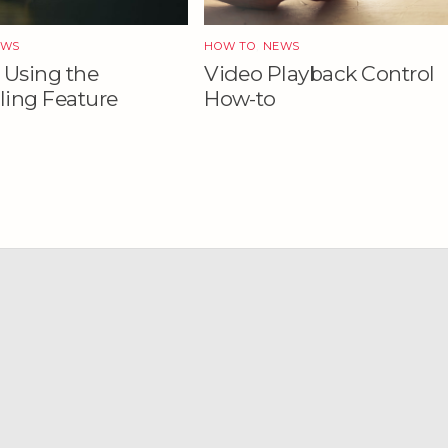
EWS
HOW TO
,
NEWS
 Using the
Video Playback Control
ing Feature
How-to