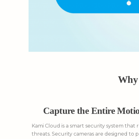
Why 
Capture the Entire Motio
Kami Cloud is a smart security system that 
threats. Security cameras are designed to 