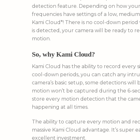
detection feature. Depending on how your 
frequencies have settings of a low, medium
Kami Cloud*! There is no cool-down period
is detected, your camera will be ready to re
motion.
So, why Kami Cloud?
Kami Cloud has the ability to record ever
cool-down periods, you can catch any intru
camera’s basic setup, some detections will
motion won’t be captured during the 6-sec
store every motion detection that the came
happening at all times.
The ability to capture every motion and re
massive Kami Cloud advantage. It’s super e
excellent investment.