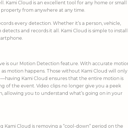
ell. Kami Cloud is an excellent tool for any home or small
r property from anywhere at any time.
ords every detection. Whether it’s a person, vehicle,
detects and records it all. Kami Cloud is simple to install
martphone.
ove is our Motion Detection feature. With accurate motio
on as motion happens. Those without Kami Cloud will only
d—having Kami Cloud ensures that the entire motion is
 of the event. Video clips no longer give you a peek
n, allowing you to understand what’s going on in your
ng Kami Cloud is removing a “cool-down” period on the