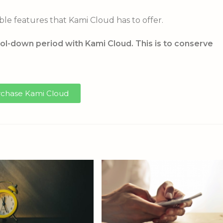
ble features that Kami Cloud has to offer.
ol-down period with Kami Cloud. This is to conserve
chase Kami Cloud