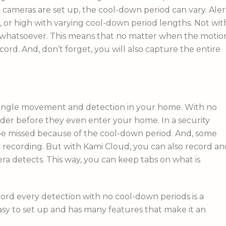
cameras are set up, the cool-down period can vary. Aler
, or high with varying cool-down period lengths. Not wit
 whatsoever. This means that no matter when the motio
cord. And, don’t forget, you will also capture the entire
y single movement and detection in your home. With no
der before they even enter your home. In a security
 be missed because of the cool-down period. And, some
 recording. But with Kami Cloud, you can also record an
ra detects. This way, you can keep tabs on what is
cord every detection with no cool-down periods is a
asy to set up and has many features that make it an