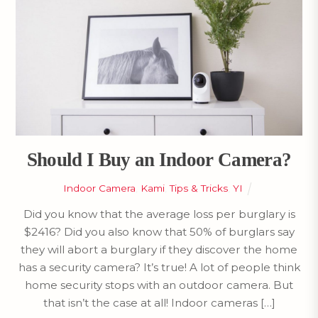
Should I Buy an Indoor Camera?
Indoor Camera
,
Kami
,
Tips & Tricks
,
YI
Did you know that the average loss per burglary is
$2416? Did you also know that 50% of burglars say
they will abort a burglary if they discover the home
has a security camera? It’s true! A lot of people think
home security stops with an outdoor camera. But
that isn’t the case at all! Indoor cameras […]