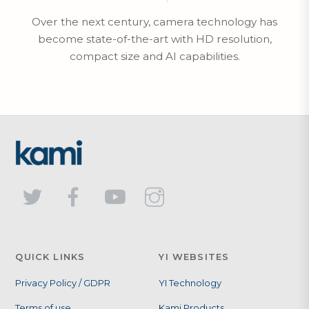
Over the next century, camera technology has
become state-of-the-art with HD resolution,
compact size and AI capabilities.
QUICK LINKS
YI WEBSITES
Privacy Policy / GDPR
YI Technology
Terms of use
Kami Products