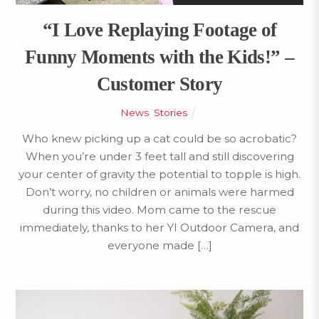
“I Love Replaying Footage of
Funny Moments with the Kids!” –
Customer Story
News
,
Stories
Who knew picking up a cat could be so acrobatic?
When you’re under 3 feet tall and still discovering
your center of gravity the potential to topple is high.
Don’t worry, no children or animals were harmed
during this video. Mom came to the rescue
immediately, thanks to her YI Outdoor Camera, and
everyone made […]