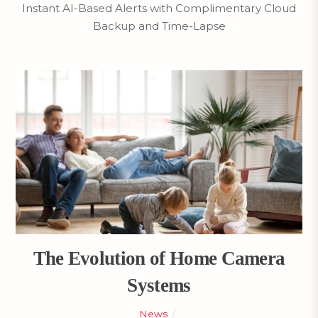
Instant AI-Based Alerts with Complimentary Cloud
Backup and Time-Lapse
The Evolution of Home Camera
Systems
News