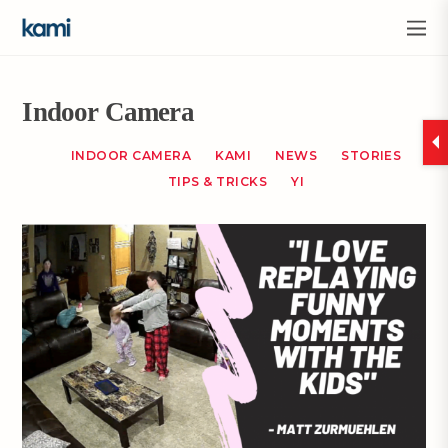
Indoor Camera
INDOOR CAMERA
KAMI
NEWS
STORIES
TIPS & TRICKS
YI