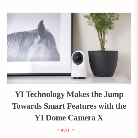
YI Technology Makes the Jump
Towards Smart Features with the
YI Dome Camera X
News
,
YI