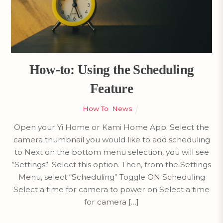
How-to: Using the Scheduling
Feature
How To
,
News
Open your Yi Home or Kami Home App. Select the
camera thumbnail you would like to add scheduling
to Next on the bottom menu selection, you will see
“Settings”. Select this option. Then, from the Settings
Menu, select “Scheduling” Toggle ON Scheduling
Select a time for camera to power on Select a time
for camera […]