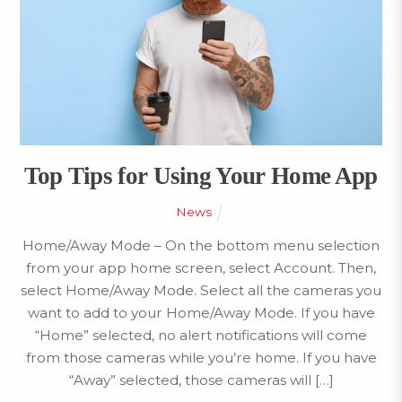
Top Tips for Using Your Home App
News
Home/Away Mode – On the bottom menu selection
from your app home screen, select Account. Then,
select Home/Away Mode. Select all the cameras you
want to add to your Home/Away Mode. If you have
“Home” selected, no alert notifications will come
from those cameras while you’re home. If you have
“Away” selected, those cameras will […]