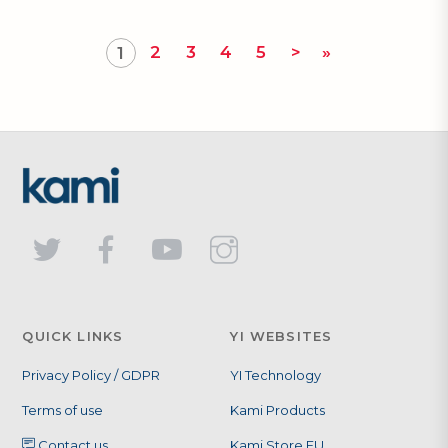
2
3
4
5
>
»
1
QUICK LINKS
YI WEBSITES
Privacy Policy / GDPR
YI Technology
Terms of use
Kami Products
Contact us
Kami Store EU