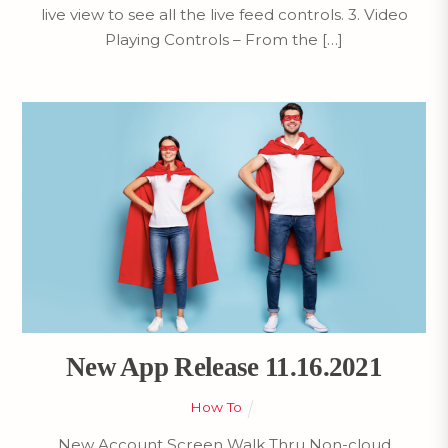
live view to see all the live feed controls. 3. Video
Playing Controls – From the […]
New App Release 11.16.2021
How To
New Account Screen Walk Thru Non-cloud