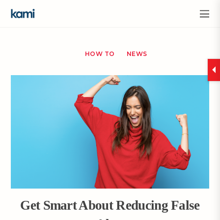
HOW TO
NEWS
Get Smart About Reducing False