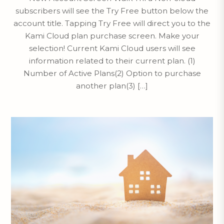
subscribers will see the Try Free button below the
account title. Tapping Try Free will direct you to the
Kami Cloud plan purchase screen. Make your
selection! Current Kami Cloud users will see
information related to their current plan. (1)
Number of Active Plans(2) Option to purchase
another plan(3) […]