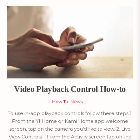
Video Playback Control How-to
How To
,
News
To use in-app playback controls follow these steps 1.
From the YI Home or Kami Home app welcome
screen, tap on the camera you’d like to view. 2. Live
View Controls – From the Activity screen tap on the