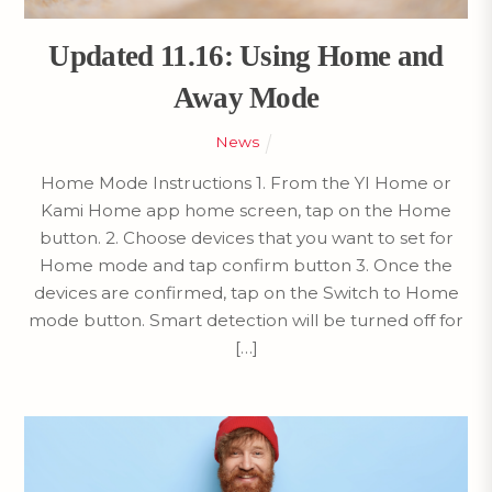
Updated 11.16: Using Home and
Away Mode
News
Home Mode Instructions 1. From the YI Home or
Kami Home app home screen, tap on the Home
button. 2. Choose devices that you want to set for
Home mode and tap confirm button 3. Once the
devices are confirmed, tap on the Switch to Home
mode button. Smart detection will be turned off for
[…]