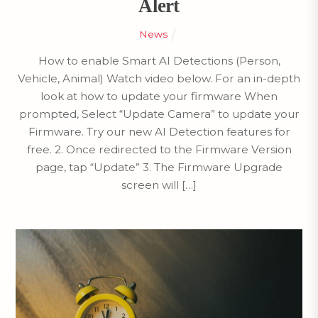
Alert
News
How to enable Smart AI Detections (Person,
Vehicle, Animal) Watch video below. For an in-depth
look at how to update your firmware When
prompted, Select “Update Camera” to update your
Firmware. Try our new AI Detection features for
free. 2. Once redirected to the Firmware Version
page, tap “Update” 3. The Firmware Upgrade
screen will […]