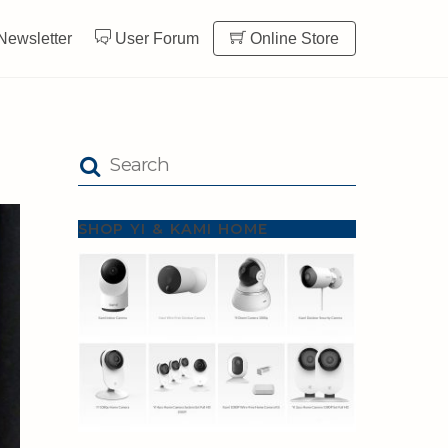
Newsletter
User Forum
Online Store
SHOP YI & KAMI HOME