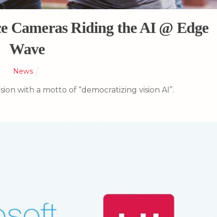
e Cameras Riding the AI @ Edge
Wave
News
sion with a motto of “democratizing vision AI”.