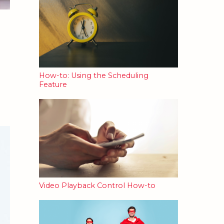
How-to: Using the Scheduling
Feature
Video Playback Control How-to