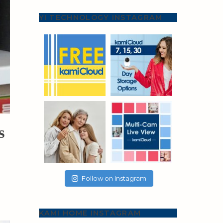
YI TECHNOLOGY INSTAGRAM
s
g
Follow on Instagram
KAMI HOME INSTAGRAM