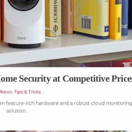
ome Security at Competitive Price
,
News
,
Tips & Tricks
een feature-rich hardware and a robust cloud monitorin
solution.