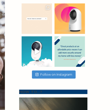
Follow on Instagram
HOW TO…?