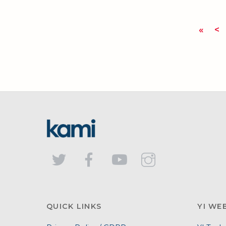
«
<
QUICK LINKS
YI WE