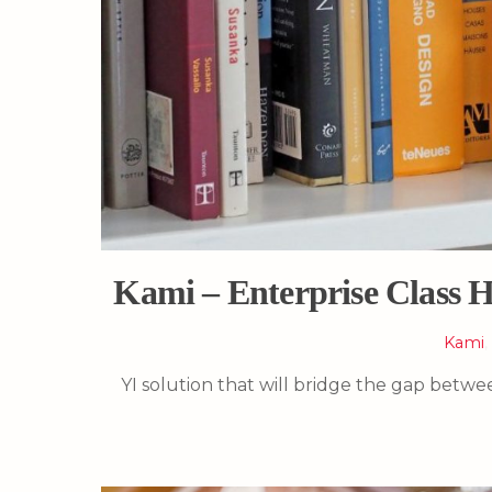
Kami – Enterprise Class H
Kami
YI solution that will bridge the gap betw