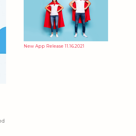
New App Release 11.16.2021
ced