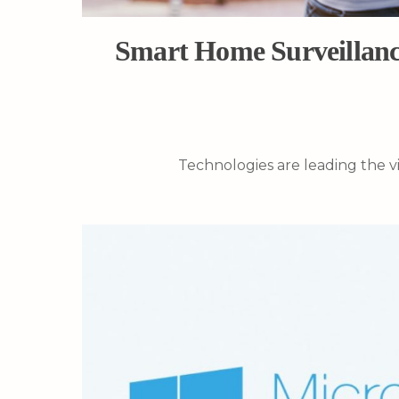
Smart Home Surveillanc
Technologies are leading the vi