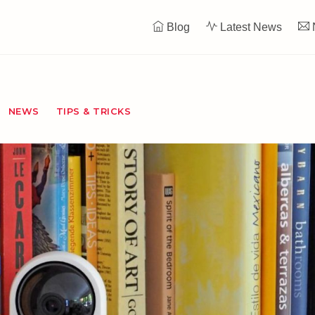
Blog
Latest News
NEWS
TIPS & TRICKS