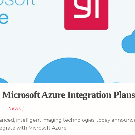
Microsoft Azure Integration Plans
News
dvanced, intelligent imaging technologies, today announ
ntegrate with Microsoft Azure.