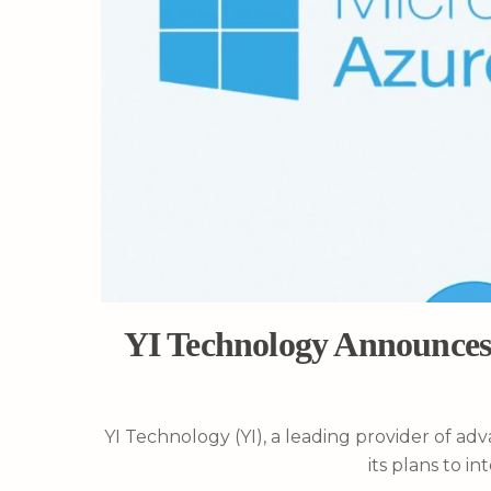
YI Technology Announces 
YI Technology (YI), a leading provider of a
its plans to i