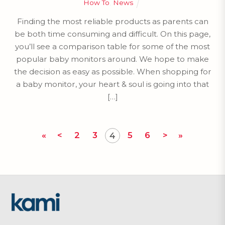
How To
,
News
Finding the most reliable products as parents can
be both time consuming and difficult. On this page,
you’ll see a comparison table for some of the most
popular baby monitors around. We hope to make
the decision as easy as possible. When shopping for
a baby monitor, your heart & soul is going into that
[…]
«
<
2
3
5
6
>
»
4