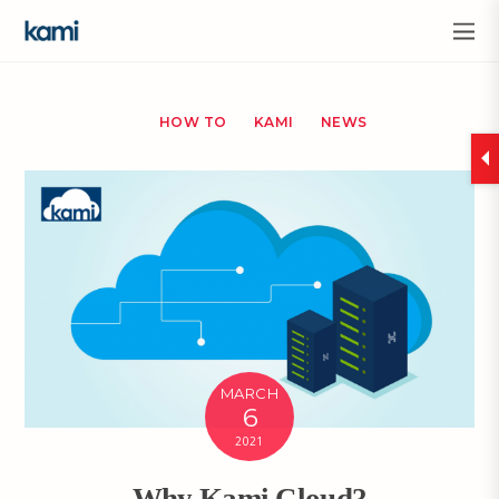
HOW TO
KAMI
NEWS
MARCH
6
2021