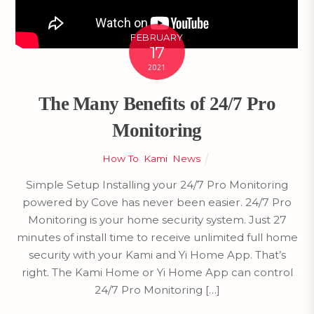
FEBRUARY
17
2021
The Many Benefits of 24/7 Pro
Monitoring
How To
,
Kami
,
News
Simple Setup Installing your 24/7 Pro Monitoring
powered by Cove has never been easier. 24/7 Pro
Monitoring is your home security system. Just 27
minutes of install time to receive unlimited full home
security with your Kami and Yi Home App. That’s
right. The Kami Home or Yi Home App can control
24/7 Pro Monitoring […]