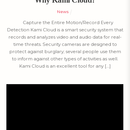
Why Kami Cloud?
News
Capture the Entire Motion/Record Every
Detection Kami Cloud is a smart security system that
records and analyzes video and audio data for real-
time threats. Security cameras are designed to
protect against burglary; several people use them
to inform against other types of activities as well.
Kami Cloud is an excellent tool for any […]