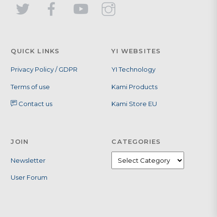
QUICK LINKS
YI WEBSITES
Privacy Policy / GDPR
YI Technology
Terms of use
Kami Products
Contact us
Kami Store EU
JOIN
CATEGORIES
Newsletter
User Forum