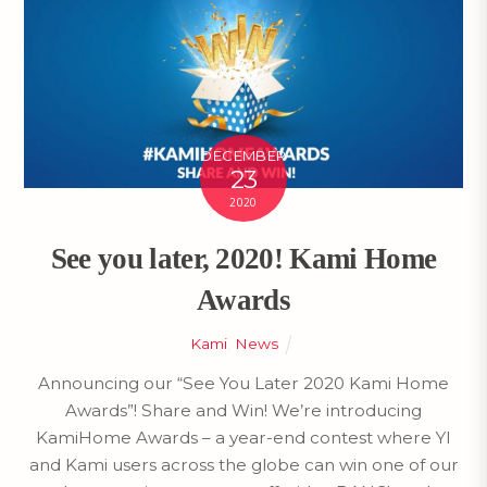
DECEMBER
23
2020
See you later, 2020! Kami Home
Awards
Kami
,
News
Announcing our “See You Later 2020 Kami Home
Awards”! Share and Win! We’re introducing
KamiHome Awards – a year-end contest where YI
and Kami users across the globe can win one of our