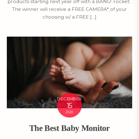
products starting next year off with a BANG! :rocket:
The winner will receive a FREE CAMERA* of your
choosing w/ a FREE […]
DECEMBER
15
2020
The Best Baby Monitor