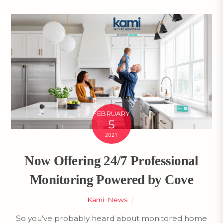
FEBRUARY
5
2021
Now Offering 24/7 Professional
Monitoring Powered by Cove
Kami
,
News
So you’ve probably heard about monitored home