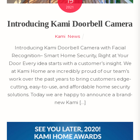
19
2021
Introducing Kami Doorbell Camera
Kami
,
News
Introducing Kami Doorbell Camera with Facial
Recognition– Smart Home Security, Right at Your
Door Every idea starts with a customer’s insight. We
at Kami Home are incredibly proud of our team’s
work over the past years to bring customers edge-
cutting, easy-to-use, and affordable home security
solutions. Today we are happy to announce a brand-
new Kami […]