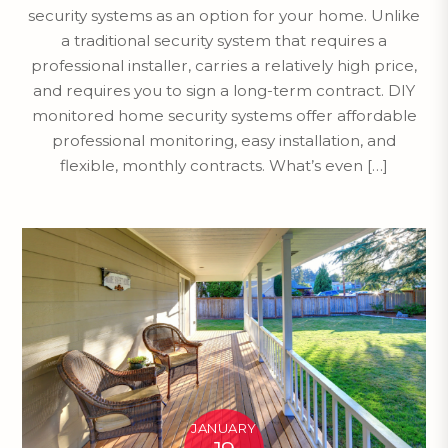
security systems as an option for your home. Unlike
a traditional security system that requires a
professional installer, carries a relatively high price,
and requires you to sign a long-term contract. DIY
monitored home security systems offer affordable
professional monitoring, easy installation, and
flexible, monthly contracts. What’s even […]
JANUARY